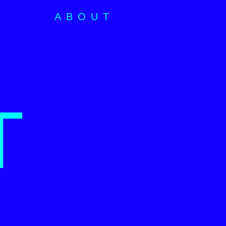
ABOUT
T